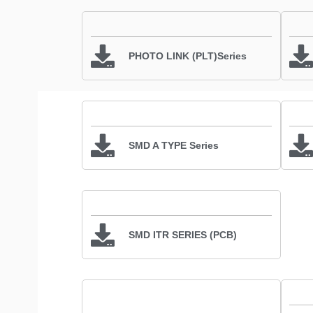
PHOTO LINK (PLT)Series
SMD A TYPE Series
SMD ITR SERIES (PCB)