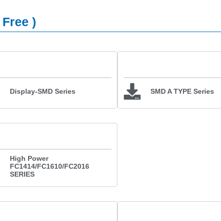
 Free )
Display-SMD Series
SMD A TYPE Series
High Power
FC1414/FC1610/FC2016
SERIES