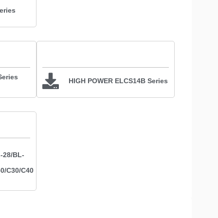
ries
eries
HIGH POWER ELCS14B Series
-28/BL-
50/C30/C40