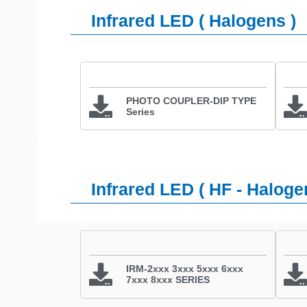
Infrared LED ( Halogens )
PHOTO COUPLER-DIP TYPE
Series
Infrared LED ( HF - Haloge
IRM-2xxx 3xxx 5xxx 6xxx
7xxx 8xxx SERIES