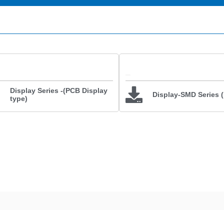
Display Series -(PCB Display
Display-SMD Series 
type)