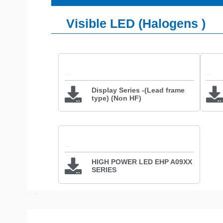
Visible LED (Halogens )
Display Series -(Lead frame
type) (Non HF)
HIGH POWER LED EHP A09XX
SERIES