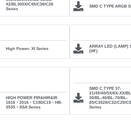
42/BL300X/C45/C38/C28
SMD C TYPE ARGB Se
Series
ARRAY LED (LAMP) S
High Power- XI Series
(HF)
SMD C TYPE 37-
21/45/40/5X/6X-XX/BL
HIGH POWER PIR&HIR&IR
30/BL-40/BL-70/BL-
1616、2016、C19DC19、HB-
85/C3528/C32/C20/C
3535、SSA Series
Series