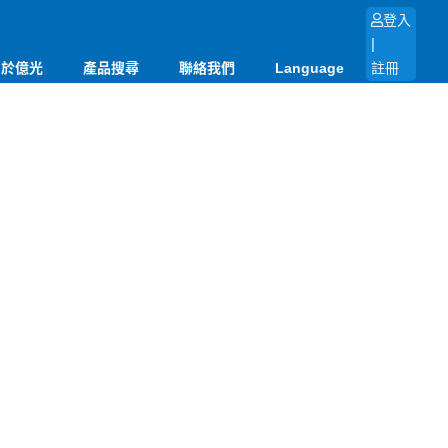
登入
|
關於億光
產品搜尋
聯絡我們
Language
註冊