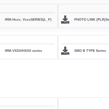
IRM-Hxxx_VxxxSERIES(L_F)
PHOTO LINK (PLR)Se
IRM-VXXX/HXXX series
SMD B TYPE Series