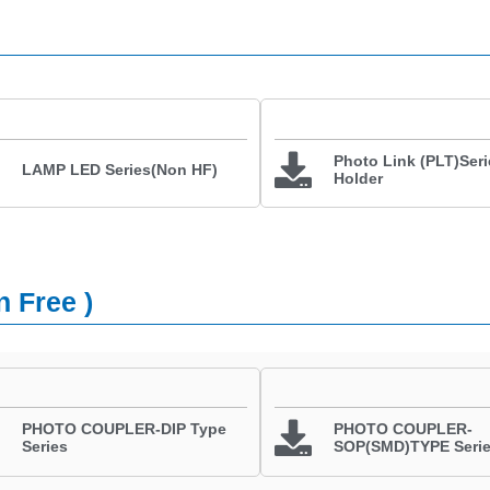
Photo Link (PLT)Seri
LAMP LED Series(Non HF)
Holder
n Free )
PHOTO COUPLER-DIP Type
PHOTO COUPLER-
Series
SOP(SMD)TYPE Seri