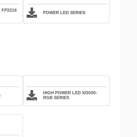
、FP2216
POWER LED SERIES
HIGH POWER LED XI3030-
)
RGB SERIES