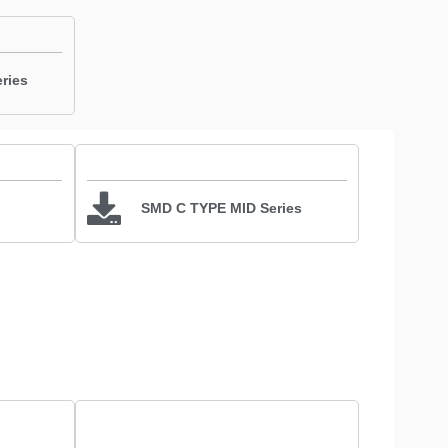
ries
SMD C TYPE MID Series