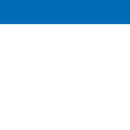
跳
至
主
要
內
容