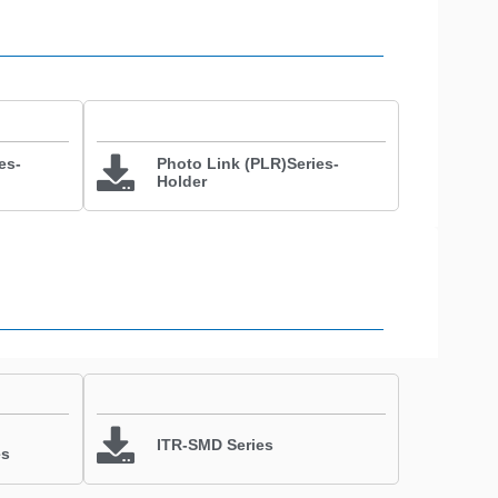
es-
Photo Link (PLR)Series-
Holder
ITR-SMD Series
es