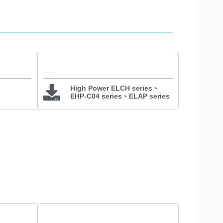
High Power ELCH series、
EHP-C04 series、ELAP series