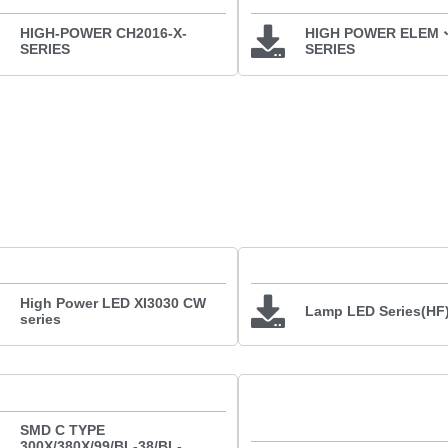
HIGH-POWER CH2016-X-
HIGH POWER ELEM
SERIES
SERIES
High Power LED XI3030 CW
Lamp LED Series(HF
series
SMD C TYPE
300X/380X/99/BL-38/BL-