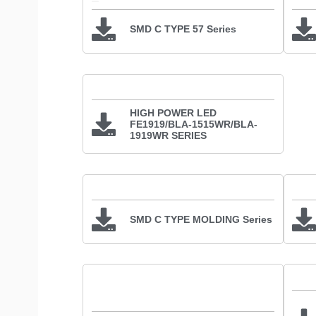
SMD C TYPE 57 Series
HIGH POWER LED
FE1919/BLA-1515WR/BLA-
1919WR SERIES
SMD C TYPE MOLDING Series