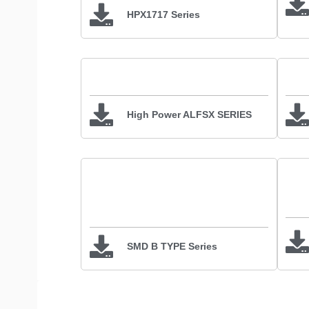
HPX1717 Series
High Power ALFSX SERIES
SMD B TYPE Series