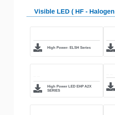
Visible LED ( HF - Halogen
High Power- ELSH Series
High Power LED EHP A2X
SERIES