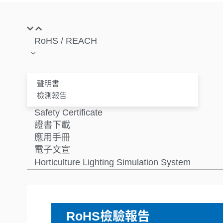
RoHS / REACH
聲明書
檢測報告
Safety Certificate
證書下載
應用手冊
電子文宣
Horticulture Lighting Simulation System
RoHS檢驗報告