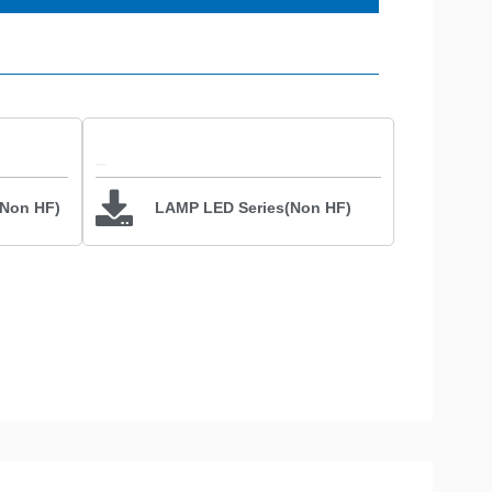
(Non HF)
LAMP LED Series(Non HF)